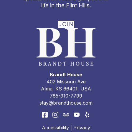
life in the Flint Hills.
JOIN
Brandt House
402 Missouri Ave
Alma
,
KS
66401
,
USA
785-910-7799
stay@brandthouse.com
Accessibility
|
Privacy