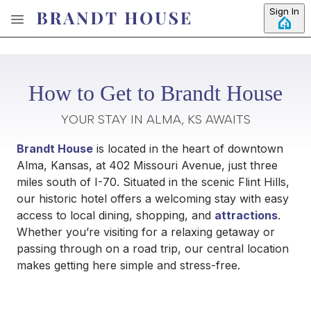
Skip to main content
Sign In
How to Get to Brandt House
YOUR STAY IN ALMA, KS AWAITS
Brandt House
is located in the heart of downtown
Alma, Kansas, at 402 Missouri Avenue, just three
miles south of I-70. Situated in the scenic Flint Hills,
our historic hotel offers a welcoming stay with easy
access to local dining, shopping, and
attractions
.
Whether you’re visiting for a relaxing getaway or
passing through on a road trip, our central location
makes getting here simple and stress-free.