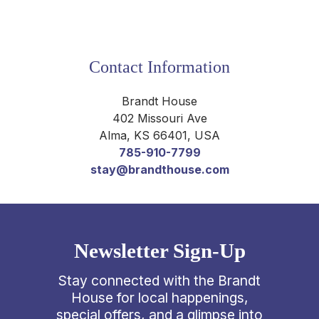
Contact Information
Brandt House
402 Missouri Ave
Alma
,
KS
66401
,
USA
785-910-7799
stay@brandthouse.com
Newsletter Sign-Up
Stay connected with the Brandt
House for local happenings,
special offers, and a glimpse into