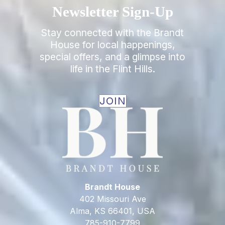
Newsletter Sign-Up
Stay connected with the Brandt
House for local happenings,
special offers, and a glimpse into
life in the Flint Hills.
JOIN
Brandt House
402 Missouri Ave
Alma
,
KS
66401
,
USA
785-910-7799