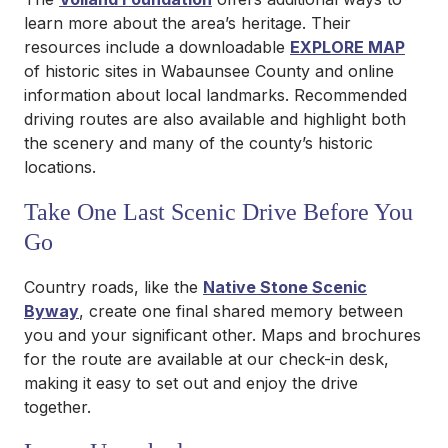
learn more about the area’s heritage. Their
resources include a downloadable
EXPLORE MAP
of historic sites in Wabaunsee County and online
information about local landmarks. Recommended
driving routes are also available and highlight both
the scenery and many of the county’s historic
locations.
Take One Last Scenic Drive Before You
Go
Country roads, like the
Native Stone Scenic
Byway
, create one final shared memory between
you and your significant other. Maps and brochures
for the route are available at our check-in desk,
making it easy to set out and enjoy the drive
together.