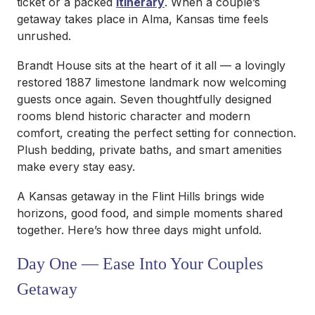
ticket or a packed
itinerary
. When a couple’s
getaway takes place in Alma, Kansas time feels
unrushed.
Brandt House sits at the heart of it all — a lovingly
restored 1887 limestone landmark now welcoming
guests once again. Seven thoughtfully designed
rooms blend historic character and modern
comfort, creating the perfect setting for connection.
Plush bedding, private baths, and smart amenities
make every stay easy.
A Kansas getaway in the Flint Hills brings wide
horizons, good food, and simple moments shared
together. Here’s how three days might unfold.
Day One — Ease Into Your Couples
Getaway