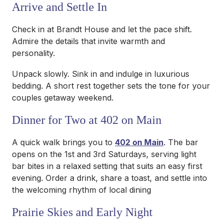
Arrive and Settle In
Check in at Brandt House and let the pace shift.
Admire the details that invite warmth and
personality.
Unpack slowly. Sink in and indulge in luxurious
bedding. A short rest together sets the tone for your
couples getaway weekend.
Dinner for Two at 402 on Main
A quick walk brings you to
402 on Main
. The bar
opens on the 1st and 3rd Saturdays, serving light
bar bites in a relaxed setting that suits an easy first
evening. Order a drink, share a toast, and settle into
the welcoming rhythm of local dining
Prairie Skies and Early Night