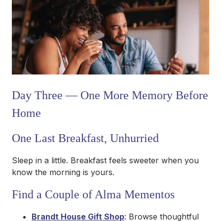
Day Three — One More Memory Before
Home
One Last Breakfast, Unhurried
Sleep in a little. Breakfast feels sweeter when you
know the morning is yours.
Find a Couple of Alma Mementos
Brandt House Gift Shop
: Browse thoughtful