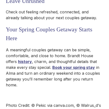
Leave Unrushed
Check out feeling refreshed, connected, and
already talking about your next couples getaway.
Your Spring Couples Getaway Starts
Here
A meaningful couples getaway can be simple,
comfortable, and close to home. Brandt House
offers
history
, charm, and thoughtful details that
make every stay special.
Book your spring stay
in
Alma and turn an ordinary weekend into a couples
getaway you’ll remember long after you return
home.
Photo Credit: © Pekic via canva.com, © Walrus_d's