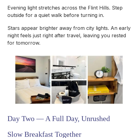
Evening light stretches across the Flint Hills. Step
outside for a quiet walk before turning in.
Stars appear brighter away from city lights. An early
night feels just right after travel, leaving you rested
for tomorrow.
Day Two — A Full Day, Unrushed
Slow Breakfast Together