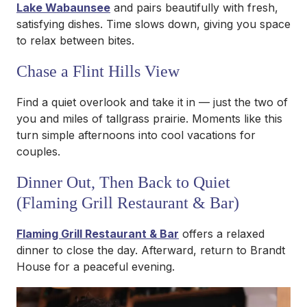
Lake Wabaunsee
and pairs beautifully with fresh,
satisfying dishes. Time slows down, giving you space
to relax between bites.
Chase a Flint Hills View
Find a quiet overlook and take it in — just the two of
you and miles of tallgrass prairie. Moments like this
turn simple afternoons into cool vacations for
couples.
Dinner Out, Then Back to Quiet
(Flaming Grill Restaurant & Bar)
Flaming Grill Restaurant & Bar
offers a relaxed
dinner to close the day. Afterward, return to Brandt
House for a peaceful evening.