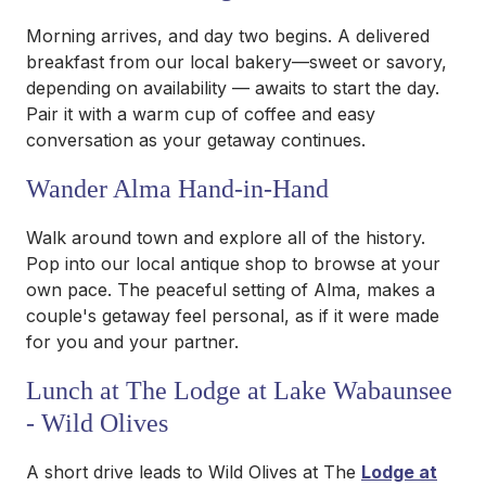
Morning arrives, and day two begins. A delivered
breakfast from our local bakery—sweet or savory,
depending on availability — awaits to start the day.
Pair it with a warm cup of coffee and easy
conversation as your getaway continues.
Wander Alma Hand-in-Hand
Walk around town and explore all of the history.
Pop into our local antique shop to browse at your
own pace. The peaceful setting of Alma, makes a
couple's getaway feel personal, as if it were made
for you and your partner.
Lunch at The Lodge at Lake Wabaunsee
- Wild Olives
A short drive leads to Wild Olives at The
Lodge at