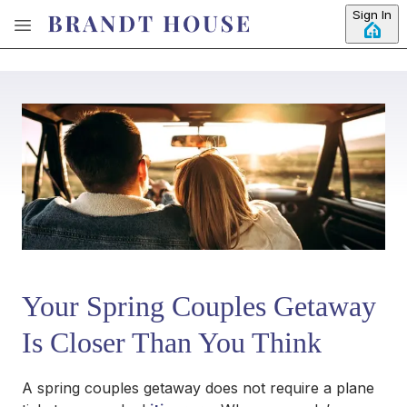
Skip to main content
Sign In
Your Spring Couples Getaway
Is Closer Than You Think
A spring couples getaway does not require a plane