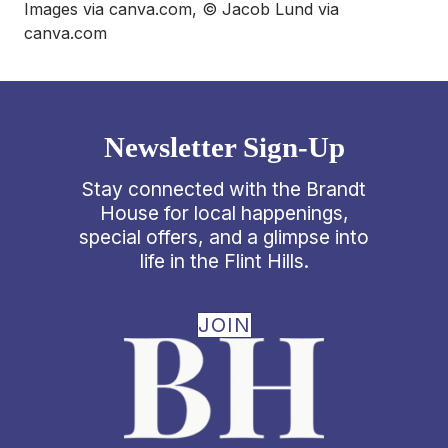
Images via canva.com, © Jacob Lund via
canva.com
Newsletter Sign-Up
Stay connected with the Brandt
House for local happenings,
special offers, and a glimpse into
life in the Flint Hills.
JOIN