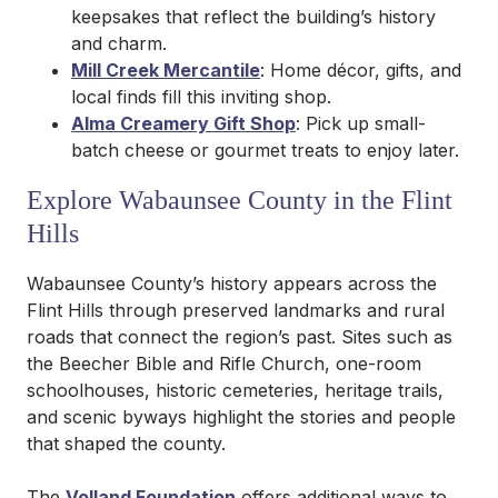
keepsakes that reflect the building’s history
and charm.
Mill Creek Mercantile
: Home décor, gifts, and
local finds fill this inviting shop.
Alma Creamery Gift Shop
: Pick up small-
batch cheese or gourmet treats to enjoy later.
Explore Wabaunsee County in the Flint
Hills
Wabaunsee County’s history appears across the
Flint Hills through preserved landmarks and rural
roads that connect the region’s past. Sites such as
the Beecher Bible and Rifle Church, one-room
schoolhouses, historic cemeteries, heritage trails,
and scenic byways highlight the stories and people
that shaped the county.
The
Volland Foundation
offers additional ways to