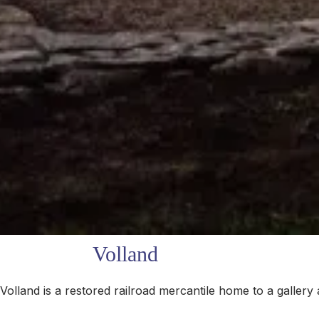
Volland
lland is a restored railroad mercantile home to a gallery