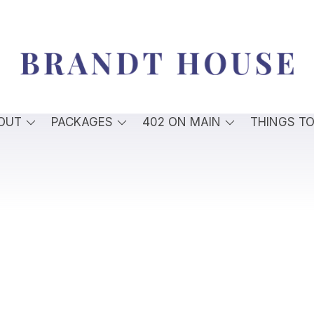
OUT
PACKAGES
402 ON MAIN
THINGS T