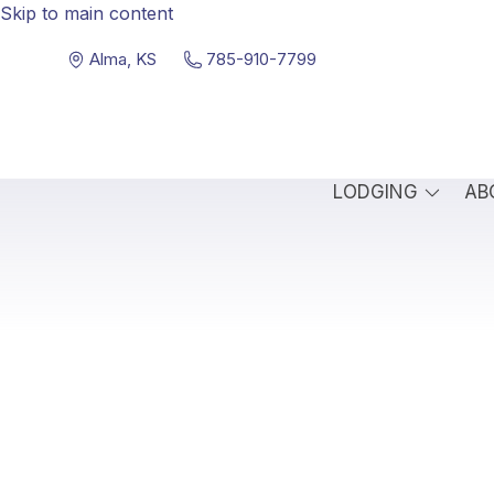
Skip to main content
Alma, KS
785-910-7799
LODGING
AB