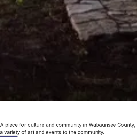
A place for culture and community in Wabaunsee County, Vo
a variety of art and events to the community.