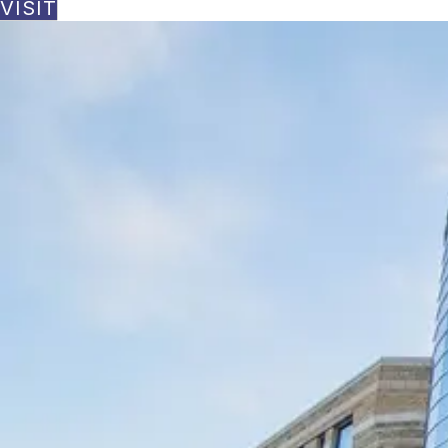
VISIT