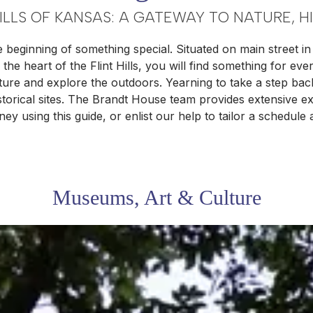
HILLS OF KANSAS: A GATEWAY TO NATURE, H
e beginning of something special. Situated on main street 
the heart of the Flint Hills, you will find something for ev
nature and explore the outdoors. Yearning to take a step ba
rical sites. The Brandt House team provides extensive exp
ey using this guide, or enlist our help to tailor a schedule
Museums, Art & Culture