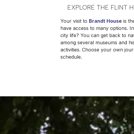
EXPLORE THE FLINT 
Your visit to
Brandt House
is th
have access to many options. In 
city life? You can get back to 
among several museums and histo
activities. Choose your own journ
schedule.