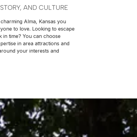
ISTORY, AND CULTURE
in charming Alma, Kansas you
eryone to love. Looking to escape
ck in time? You can choose
ertise in area attractions and
 around your interests and