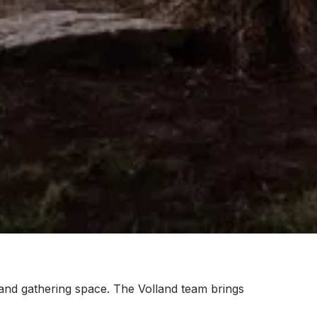
 and gathering space. The Volland team brings