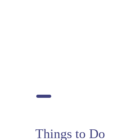
Things to Do