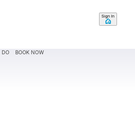
Sign In
O DO
BOOK NOW